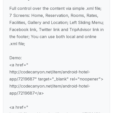
Full control over the content via simple .xml file;
7 Screens: Home, Reservation, Rooms, Rates,
Facilities, Gallery and Location; Left Sliding Menu;
Facebook link, Twitter link and TripAdvisor link in
the footer; You can use both local and online
.xml file;
Demo:
<a href="
http://codecanyon.net/item/android-hotel-
app/7219687" target="_blank" rel="noopener">
http://codecanyon.net/item/android-hotel-
app/7219687</a>
<a href="