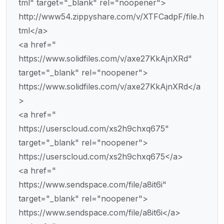
tml" target="_blank" rel="noopener">
http://www54.zippyshare.com/v/XTFCadpF/file.h
tml</a>
<a href="
https://www.solidfiles.com/v/axe27KkAjnXRd"
target="_blank" rel="noopener">
https://www.solidfiles.com/v/axe27KkAjnXRd</a
>
<a href="
https://userscloud.com/xs2h9chxq675"
target="_blank" rel="noopener">
https://userscloud.com/xs2h9chxq675</a>
<a href="
https://www.sendspace.com/file/a8it6i"
target="_blank" rel="noopener">
https://www.sendspace.com/file/a8it6i</a>