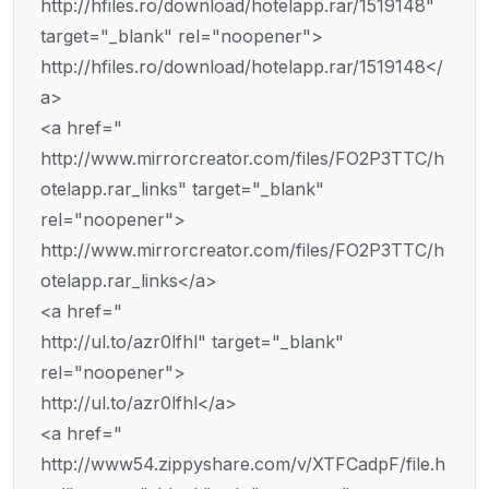
http://hfiles.ro/download/hotelapp.rar/1519148"
target="_blank" rel="noopener">
http://hfiles.ro/download/hotelapp.rar/1519148</
a>
<a href="
http://www.mirrorcreator.com/files/FO2P3TTC/h
otelapp.rar_links" target="_blank"
rel="noopener">
http://www.mirrorcreator.com/files/FO2P3TTC/h
otelapp.rar_links</a>
<a href="
http://ul.to/azr0lfhl" target="_blank"
rel="noopener">
http://ul.to/azr0lfhl</a>
<a href="
http://www54.zippyshare.com/v/XTFCadpF/file.h