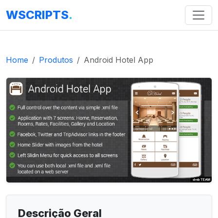
WSCRIPTS
.
Home
Produtos
Android Hotel App
Descrição Geral