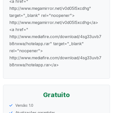
<a href="
http://www.megamirror.net/v0d05l5xcdhg"
target="_blank" rel="noopener">
http://www.megamirror.net/v0d05l5xcdhg</a>
<a href="
http://www.mediafire.com/download/4sg33uvb7
b8nxwa/hotelapp.rar" target="_blank"
rel="noopener">
http://www.mediafire.com/download/4sg33uvb7
b8nxwa/hotelapp.rar</a>
Gratuito
Versão: 1.0
Atualizações garantidas