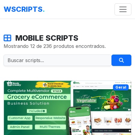
WSCRIPTS
.
MOBILE SCRIPTS
Mostrando 12 de 236 produtos encontrados.
Geral