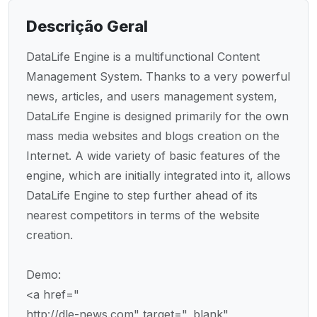
Descrição Geral
DataLife Engine is a multifunctional Content
Management System. Thanks to a very powerful
news, articles, and users management system,
DataLife Engine is designed primarily for the own
mass media websites and blogs creation on the
Internet. A wide variety of basic features of the
engine, which are initially integrated into it, allows
DataLife Engine to step further ahead of its
nearest competitors in terms of the website
creation.
Demo:
<a href="
http://dle-news.com" target="_blank"