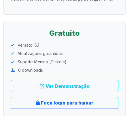
Gratuito
Versão: 16.1
Atualizações garantidas
Suporte técnico (Tickets)
0 downloads
Ver Demonstração
Faça login para baixar