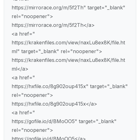
https://mirrorace.org/m/5f2Th" target="_blank"
rel="noopener">
https://mirrorace.org/m/5f2Th</a>
<a href="
https://krakenfiles.com/view/naxLu8ex8K/file.ht
ml" target="_blank" rel="noopener">
https://krakenfiles.com/view/naxLu8ex8K/file.ht
ml</a>
<a href="
https://hxfile.co/8g902oup415x" target="_blank"
rel="noopener">
https://hxfile.co/8g902oup415x</a>
<a href="
https://gofile.io/d/BMoOO5" target="_blank"
rel="noopener">
https://gofile.io/d/BMoOO5</a>