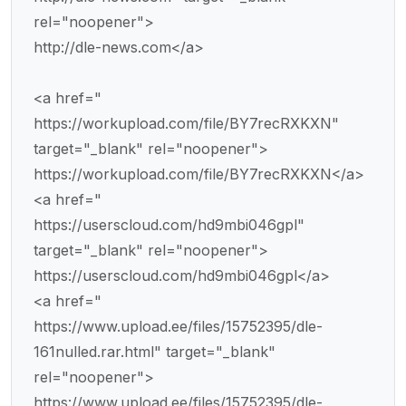
rel="noopener">
http://dle-news.com</a>
<a href="
https://workupload.com/file/BY7recRXKXN"
target="_blank" rel="noopener">
https://workupload.com/file/BY7recRXKXN</a>
<a href="
https://userscloud.com/hd9mbi046gpl"
target="_blank" rel="noopener">
https://userscloud.com/hd9mbi046gpl</a>
<a href="
https://www.upload.ee/files/15752395/dle-
161nulled.rar.html" target="_blank"
rel="noopener">
https://www.upload.ee/files/15752395/dle-