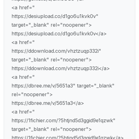
<a href="
https://desiupload.co/d1go6u1kvk0v"
target="_blank" rel="noopener">
https://desiupload.co/d1go6u1kvk0v</a>
<a href="
https://ddownload.com/vhztzuqp332i"
target="_blank" rel="noopener">
https://ddownload.com/vhztzuqp332i</a>
<a href="
https://dbree.me/v/5651a3" target="_blank"
rel="noopener">
https://dbree.me/v/5651a3</a>
<a href="
https://1fichier.com/?5htjnd5d3ggid9e1qzwk"
target="_blank" rel="noopener">
https://1fichier.com/?5htjnd5d3ggid9e1qzwk</a>