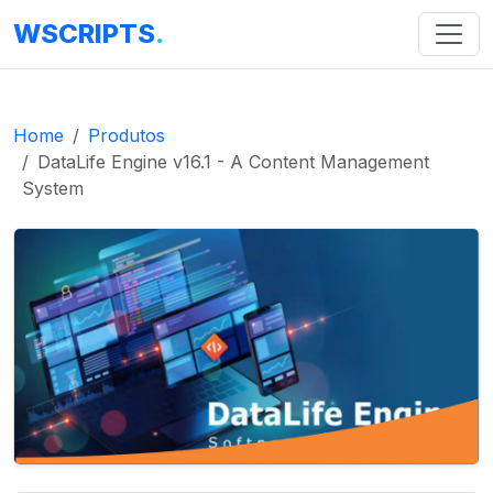
WSCRIPTS
.
Home
Produtos
DataLife Engine v16.1 - A Content Management
System