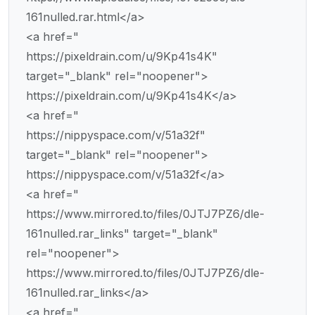
161nulled.rar.html</a>
<a href="
https://pixeldrain.com/u/9Kp41s4K"
target="_blank" rel="noopener">
https://pixeldrain.com/u/9Kp41s4K</a>
<a href="
https://nippyspace.com/v/51a32f"
target="_blank" rel="noopener">
https://nippyspace.com/v/51a32f</a>
<a href="
https://www.mirrored.to/files/0JTJ7PZ6/dle-
161nulled.rar_links" target="_blank"
rel="noopener">
https://www.mirrored.to/files/0JTJ7PZ6/dle-
161nulled.rar_links</a>
<a href="