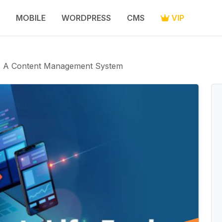
MOBILE
WORDPRESS
CMS
VIP
 - A Content Management System