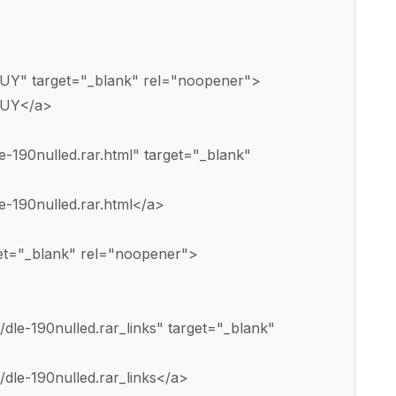
EUY" target="_blank" rel="noopener">
EUY</a>
e-190nulled.rar.html" target="_blank"
e-190nulled.rar.html</a>
get="_blank" rel="noopener">
dle-190nulled.rar_links" target="_blank"
dle-190nulled.rar_links</a>