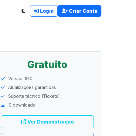
Login
Criar Conta
Gratuito
Versão: 19.0
Atualizações garantidas
Suporte técnico (Tickets)
0 downloads
Ver Demonstração