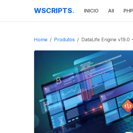
WSCRIPTS
.
INICIO
All
PHP
Home
Produtos
DataLife Engine v19.0