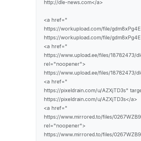
http://dle-news.com</a>
<a href="
https://workupload.com/file/gdm8xPg4
https://workupload.com/file/gdm8xPg4
<a href="
https://www.upload.ee/files/18782473/dl
rel="noopener">
https://www.upload.ee/files/18782473/dl
<a href="
https://pixeldrain.com/u/AZXjTD3s" tar
https://pixeldrain.com/u/AZXjTD3s</a>
<a href="
https://www.mirrored.to/files/0267WZB9/
rel="noopener">
https://www.mirrored.to/files/0267WZB9/