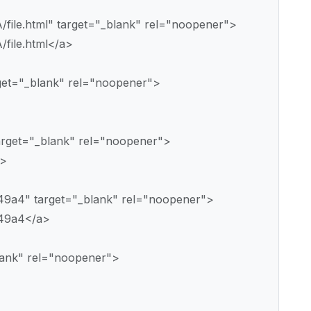
A/file.html" target="_blank" rel="noopener">
/file.html</a>
rget="_blank" rel="noopener">
arget="_blank" rel="noopener">
a>
o49a4" target="_blank" rel="noopener">
o49a4</a>
blank" rel="noopener">