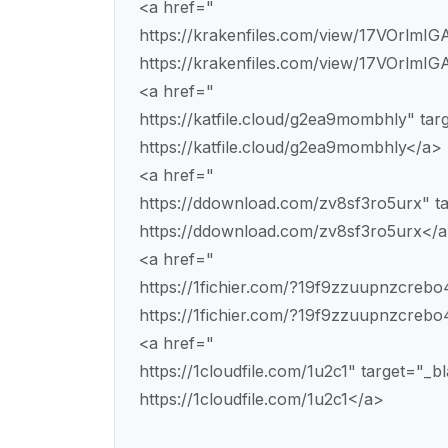
<a href="
https://krakenfiles.com/view/17VOrlmIG
https://krakenfiles.com/view/17VOrlmIGA
<a href="
https://katfile.cloud/g2ea9mombhly" ta
https://katfile.cloud/g2ea9mombhly</a>
<a href="
https://ddownload.com/zv8sf3ro5urx" t
https://ddownload.com/zv8sf3ro5urx</
<a href="
https://1fichier.com/?19f9zzuupnzcreb
https://1fichier.com/?19f9zzuupnzcreb
<a href="
https://1cloudfile.com/1u2c1" target="_
https://1cloudfile.com/1u2c1</a>