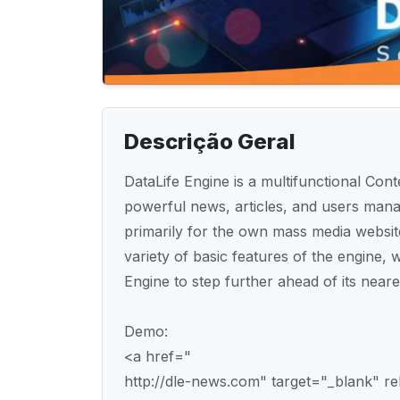
Descrição Geral
DataLife Engine is a multifunctional C
powerful news, articles, and users mana
primarily for the own mass media websit
variety of basic features of the engine, wh
Engine to step further ahead of its neare
Demo:
<a href="
http://dle-news.com" target="_blank" 