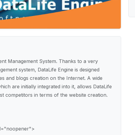
ontent Management System. Thanks to a very
gement system, DataLife Engine is designed
es and blogs creation on the Internet. A wide
ich are initially integrated into it, allows DataLife
st competitors in terms of the website creation.
rel="noopener">