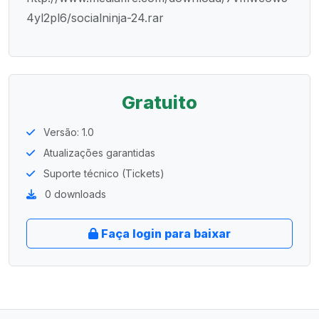
4yl2pl6/socialninja-24.rar
Gratuito
Versão: 1.0
Atualizações garantidas
Suporte técnico (Tickets)
0 downloads
Faça login para baixar