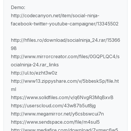
Demo:
http://codecanyon.net/item/social-ninja-
facebook-twitter-youtube-campaigner/13345502
http://hfiles.ro/download/socialninja_24.rar/15366
98
http://www.mirrorcreator.com/files/0GQPLQC4/s
ocialninja-24.rar_links
http://ul.to/ezht3w0z
http://www13.zippyshare.com/v/5bbeskSp/file.ht
ml
https://www.solidfiles.com/v/q6NvgR3MqBxvB
https://userscloud.com/43w87b5ut8jg
http://www.megamirror.net/y6csbswcui7n
https://www.sendspace.com/file/m4sul5
http://www.mediafire.com/download/7vmwc6w5