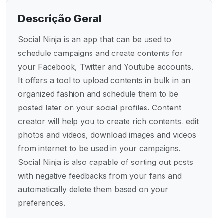
Descrição Geral
Social Ninja is an app that can be used to
schedule campaigns and create contents for
your Facebook, Twitter and Youtube accounts.
It offers a tool to upload contents in bulk in an
organized fashion and schedule them to be
posted later on your social profiles. Content
creator will help you to create rich contents, edit
photos and videos, download images and videos
from internet to be used in your campaigns.
Social Ninja is also capable of sorting out posts
with negative feedbacks from your fans and
automatically delete them based on your
preferences.