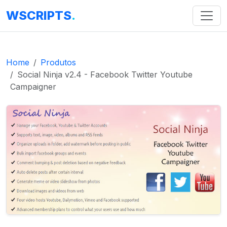
WSCRIPTS
.
Home
Produtos
Social Ninja v2.4 - Facebook Twitter Youtube
Campaigner